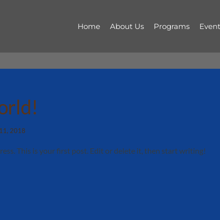
Home
About Us
Programs
Event
orld!
 11, 2018
. This is your first post. Edit or delete it, then start writing!