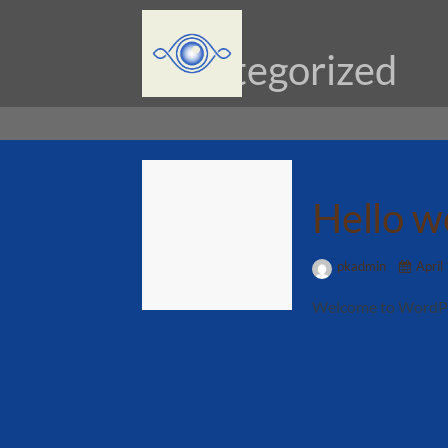
Uncategorized
Hello w
pkadmin
April
Welcome to WordPress