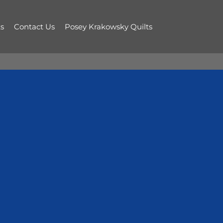
s
Contact Us
Posey Krakowsky Quilts